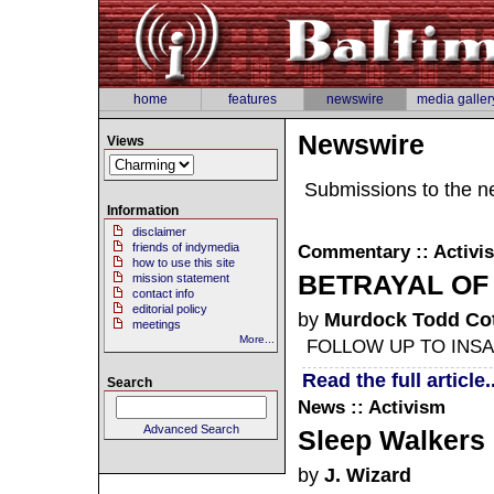
home
features
newswire
media galler
Newswire
Views
Submissions to the n
Information
disclaimer
friends of indymedia
Commentary :: Activi
how to use this site
BETRAYAL OF 
mission statement
contact info
editorial policy
by
Murdock Todd Cot
meetings
More...
FOLLOW UP TO INSA
Read the full article..
Search
News :: Activism
Advanced Search
Sleep Walkers
by
J. Wizard