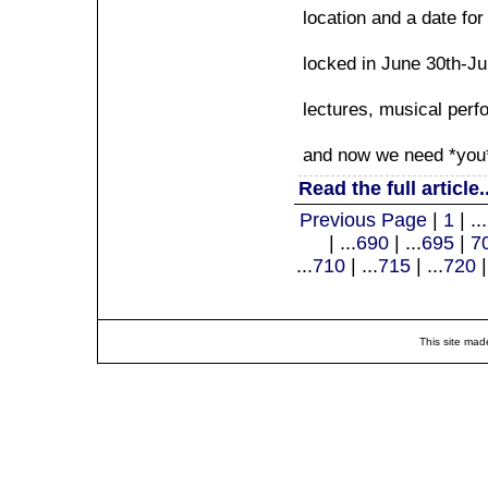
location and a date fo
locked in June 30th-J
lectures, musical per
and now we need *you* t
Read the full article..
Previous Page
|
1
| ...
| ...
690
| ...
695
|
7
...
710
| ...
715
| ...
720
|
This site mad