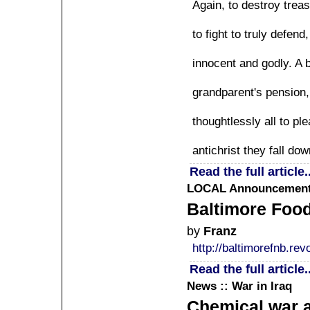
Again, to destroy trea
to fight to truly defen
innocent and godly. A b
grandparent's pension, 
thoughtlessly all to p
antichrist they fall do
Read the full article..
LOCAL
Announcement 
Baltimore Foo
by
Franz
http://baltimorefnb.revo
Read the full article..
News :: War in Iraq
Chemical war a