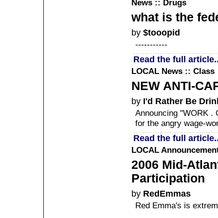
News :: Drugs
what is the fed
by
$tooopid
-----------
Read the full article..
LOCAL
News :: Class
NEW ANTI-CA
by
I'd Rather Be Drin
Announcing "WORK . 
for the angry wage-wor
Read the full article..
LOCAL
Announcement 
2006 Mid-Atlant
Participation
by
RedEmmas
Red Emma's is extreme