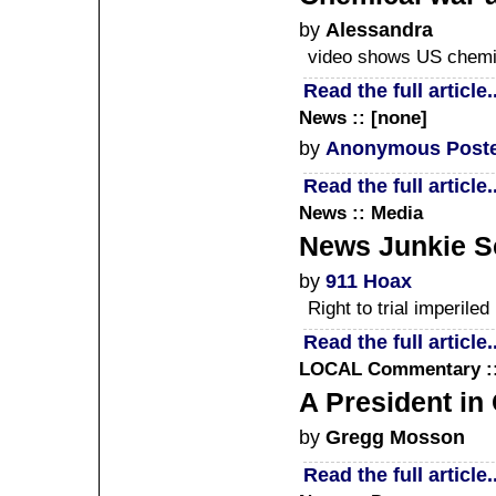
by
Alessandra
video shows US chemic
Read the full article..
News :: [none]
by
Anonymous Post
Read the full article..
News :: Media
News Junkie Sc
by
911 Hoax
Right to trial imperile
Read the full article..
LOCAL
Commentary ::
A President in 
by
Gregg Mosson
Read the full article..