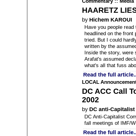
Commentary :: Media
HAARETZ LIE
by
Hichem KAROUI
Have you people read t
headlined on the front
tried. But I could hardl
written by the assumed 
Inside the story, were 
Arafat's assumed declar
what's all that fuss ab
Read the full article..
LOCAL
Announcement :
DC ACC Call To
2002
by
DC anti-Capitalis
DC Anti-Capitalist Conv
fall meetings of IMF/W
Read the full article..