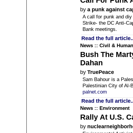
Call For Punk A
by
a punk against ca
A call for punk and di
Strike- the DC Anti-Ca
Bank meetings.
Read the full article..
News :: Civil & Human
Bush The Mart
Dahan
by
TruePeace
Sam Bahour is a Pales
Palestinian City of Al
palnet.com
Read the full article..
News :: Environment
Rally At U.S. 
by
nuclearneighborh