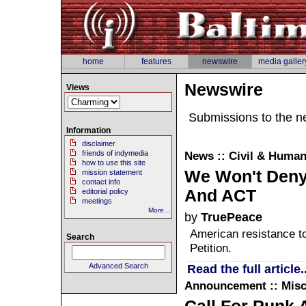
home
features
newswire
media galler
Newswire
Views
Submissions to the n
Information
disclaimer
friends of indymedia
News :: Civil & Human
how to use this site
We Won't Deny
mission statement
contact info
And ACT
editorial policy
meetings
More...
by
TruePeace
American resistance t
Search
Petition.
Advanced Search
Read the full article..
Announcement :: Misc