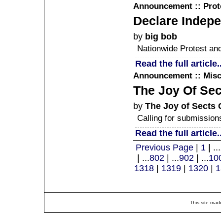
Announcement :: Prote
Declare Indepe
by
big bob
Nationwide Protest an
Read the full article..
Announcement :: Misc
The Joy Of Sec
by
The Joy of Sects 
Calling for submission
Read the full article..
Previous Page
|
1
| ...
| ...
802
| ...
902
| ...
10
1318
|
1319
|
1320
|
1
This site mad