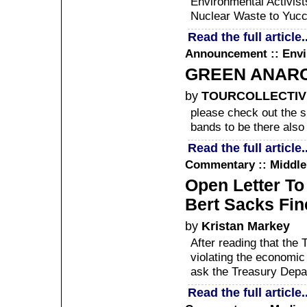
Environmental Activist
Nuclear Waste to Yuc
Read the full article..
Announcement :: Env
GREEN ANARC
by
TOURCOLLECTIV
please check out the s
bands to be there also
Read the full article..
Commentary :: Middle
Open Letter To
Bert Sacks Fin
by
Kristan Markey
After reading that the
violating the economic 
ask the Treasury Depa
Read the full article..