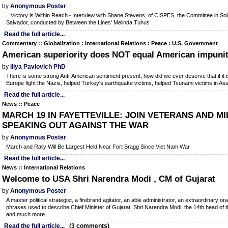
by
Anonymous Poster
...Victory is Within Reach~ Interview with Shane Stevens, of CISPES, the Committee in Solid
Salvador, conducted by Between the Lines' Melinda Tuhus
Read the full article...
Commentary :: Globalization : International Relations : Peace : U.S. Government
American superiority does NOT equal American impuni
by
iliya Pavlovich PhD
There is some strong Anti-American sentiment present, how did we ever deserve that if it 
Europe fight the Nazis, helped Turkey's earthquake victims, helped Tsunami victims in Asia
Read the full article...
News :: Peace
MARCH 19 IN FAYETTEVILLE: JOIN VETERANS AND MIL
SPEAKING OUT AGAINST THE WAR
by
Anonymous Poster
March and Rally Will Be Largest Held Near Fort Bragg Since Viet Nam War
Read the full article...
News :: International Relations
Welcome to USA Shri Narendra Modi , CM of Gujarat
by
Anonymous Poster
A master political strategist, a firebrand agitator, an able administrator, an extraordinary or
phrases used to describe Chief Minister of Gujarat. Shri Narendra Modi, the 14th head of the
and much more.
Read the full article...
(3 comments)