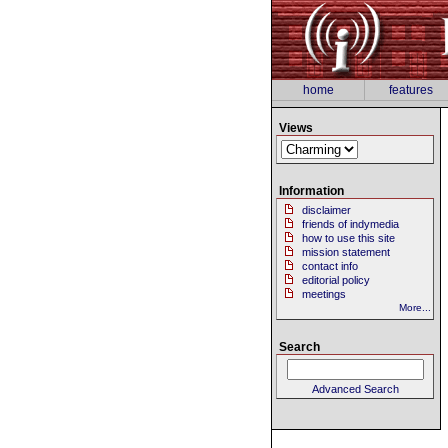
home
features
Views
Information
disclaimer
friends of indymedia
how to use this site
mission statement
contact info
editorial policy
meetings
More...
Search
Advanced Search