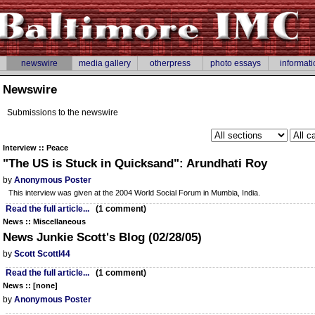
newswire
media gallery
otherpress
photo essays
informati
Newswire
Submissions to the newswire
Interview :: Peace
"The US is Stuck in Quicksand": Arundhati Roy
by
Anonymous Poster
This interview was given at the 2004 World Social Forum in Mumbia, India.
Read the full article...
(1 comment)
News :: Miscellaneous
News Junkie Scott's Blog (02/28/05)
by
Scott Scottl44
Read the full article...
(1 comment)
News :: [none]
by
Anonymous Poster