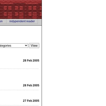
on
indypendent reader
28 Feb 2005
28 Feb 2005
27 Feb 2005