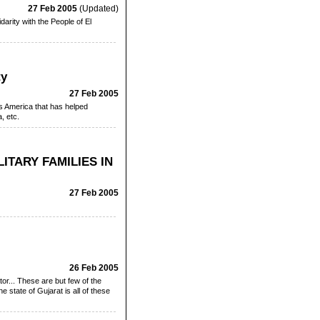
27 Feb 2005
(Updated)
arity with the People of El
ty
27 Feb 2005
is America that has helped
, etc.
ITARY FAMILIES IN
27 Feb 2005
26 Feb 2005
ator... These are but few of the
 state of Gujarat is all of these