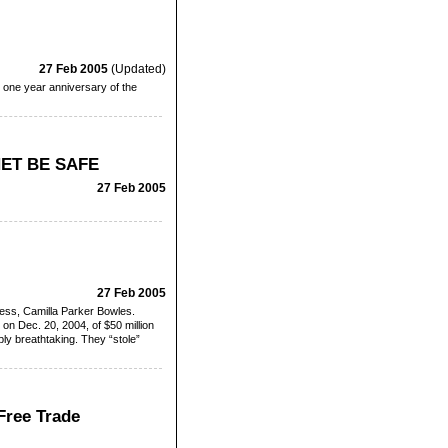
27 Feb 2005
(Updated)
 one year anniversary of the
ET BE SAFE
27 Feb 2005
27 Feb 2005
stress, Camilla Parker Bowles.
on Dec. 20, 2004, of $50 million
ply breathtaking. They “stole”
Free Trade