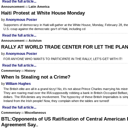
Read the full article...
Announcement :: Latin America
Haiti Protest at White House Monday
by
Anonymous Poster
Supporters of democracy in Haiti will gather at the White House, Monday, February 28, the
U.S.-coup against the democratic gov't of Haiti, including cd
Read the full article...
Announcement :: Activism
RALLY AT WORLD TRADE CENTER FOR LET THE PLAN
by
Anonymous Poster
FOR ANYONE WHO WANTS TO PARTICIPATE IN THE RALLY, LET'S GET WITH IT!
Read the full article...
Commentary :: History
When Is Stealing not a Crime?
by
William Hughes
The British elite are all in a grand tizzy! No, it’s not about Prince Charles marrying his mi
They are roaring mad over the IRA supposedly robbing a bank in British-Occupied Belfast, 
dollars. The IRA denies any involvement. The hypocrisy of these British Imperialists is sim
Ireland from the Irish people! Now, they complain when the tables are turned!
Read the full article...
Commentary :: Miscellaneous
BTL:Opponents of US Ratification of Central American 
Agreement Say..