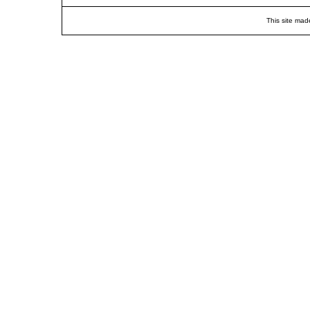
This site mad