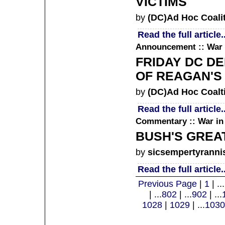
VICTIMS
by
(DC)Ad Hoc Coali
Read the full article..
Announcement :: War 
FRIDAY DC D
OF REAGAN'S 
by
(DC)Ad Hoc Coalt
Read the full article..
Commentary :: War in 
BUSH'S GREAT
by
sicsempertyranni
Read the full article..
Previous Page
|
1
| ...
| ...
802
| ...
902
| ...
1028
|
1029
| ...
1030