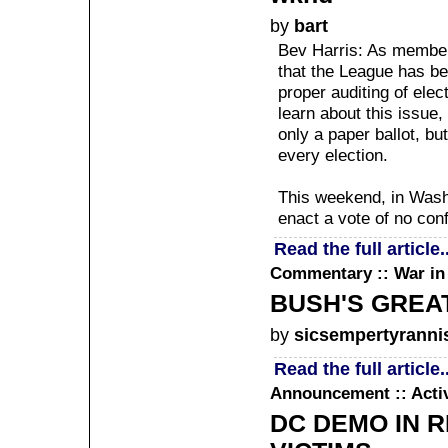
by
bart
Bev Harris: As membe
that the League has be
proper auditing of elec
learn about this issue
only a paper ballot, bu
every election.
This weekend, in Washi
enact a vote of no con
Read the full article..
Commentary :: War in 
BUSH'S GREAT
by
sicsempertyranni
Read the full article..
Announcement :: Acti
DC DEMO IN 