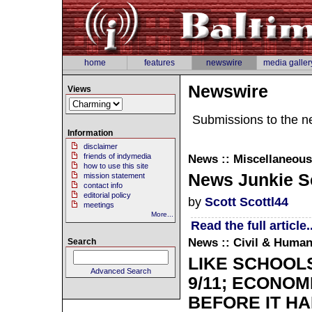
home
features
newswire
media galler
Newswire
Views
Submissions to the n
Information
disclaimer
friends of indymedia
News :: Miscellaneous
how to use this site
News Junkie Sc
mission statement
contact info
editorial policy
by
Scott Scottl44
meetings
More...
Read the full article..
News :: Civil & Human
Search
LIKE SCHOOL
Advanced Search
9/11; ECONOM
BEFORE IT H