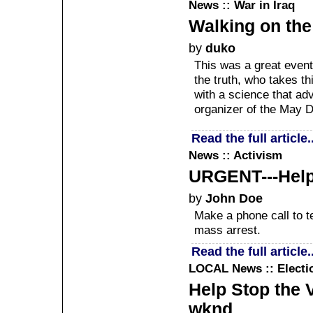
News :: War in Iraq
Walking on the
by
duko
This was a great event
the truth, who takes t
with a science that ad
organizer of the May D
Read the full article..
News :: Activism
URGENT---Help J
by
John Doe
Make a phone call to te
mass arrest.
Read the full article..
LOCAL
News :: Electi
Help Stop the 
wknd