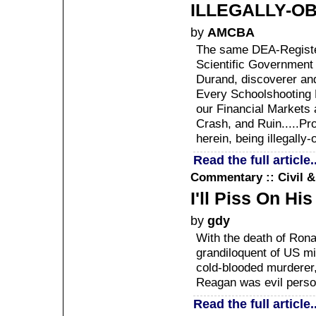
ILLEGALLY-OB
by
AMCBA
The same DEA-Registe
Scientific Government 
Durand, discoverer an
Every Schoolshooting 
our Financial Markets 
Crash, and Ruin.....Pr
herein, being illegally-
Read the full article..
Commentary :: Civil 
I'll Piss On Hi
by
gdy
With the death of Rona
grandiloquent of US m
cold-blooded murderer, 
Reagan was evil personi
Read the full article..