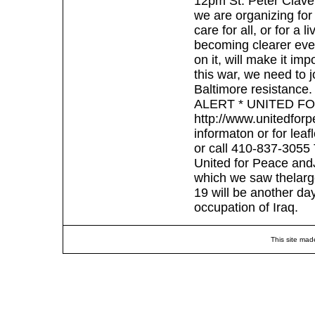
12pm St. Peter Clave
we are organizing for
care for all, or for a
becoming clearer eve
on it, will make it imp
this war, we need to j
Baltimore resistance
ALERT * UNITED F
http://www.unitedfor
informaton or for lea
or call 410-837-3055 T
United for Peace andJ
which we saw thelarge
19 will be another day
occupation of Iraq.
This site mad