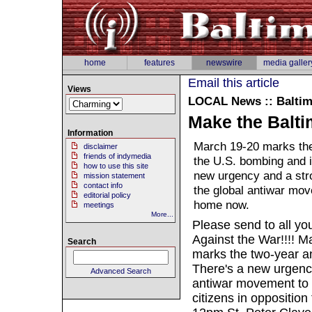
home
features
newswire
media galler
Email this article
Views
LOCAL
News :: Balti
Make the Balti
Information
March 19-20 marks the
disclaimer
friends of indymedia
the U.S. bombing and i
how to use this site
new urgency and a stro
mission statement
contact info
the global antiwar mov
editorial policy
home now.
meetings
More...
Please send to all you
Against the War!!!! M
Search
marks the two-year an
There's a new urgency
Advanced Search
antiwar movement to 
citizens in oppositio