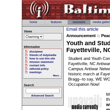
home
features
newswire
media galler
Email this article
Views
Announcement :: Pea
Youth and Stud
Information
Fayetteville, 
disclaimer
friends of indymedia
Student and Youth Con
how to use this site
mission statement
Fayettville, NC Antiwa
contact info
Campus Antiwar Networ
editorial policy
meetings
historic march at Faye
More...
Bragg--to say, WE WO
Occupation Now!
Search
M
Advanced Search
th
w
m