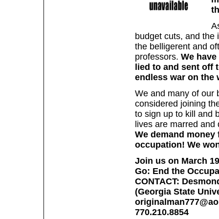
t
A
budget cuts, and the 
the belligerent and o
professors.
We have 
lied to and sent off
endless war on the 
We and many of our b
considered joining th
to sign up to kill and
lives are marred and 
We demand money for
occupation! We won'
Join us on March 19 
Go: End the Occupa
CONTACT: Desmond
(Georgia State Unive
originalman777@ao
770.210.8854