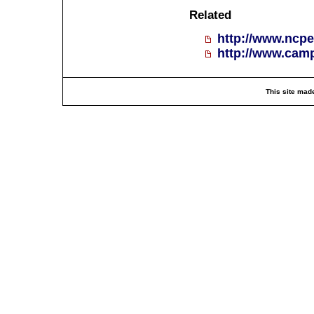
Related
http://www.ncpe
http://www.cam
This site mad