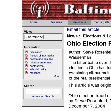
home
features
newswire
media galler
Email this article
Views
News :: Elections & Le
Ohio Election 
Information
author: Steve Rosenfe
disclaimer
friends of indymedia
Wasserman
how to use this site
The bitter battle over
mission statement
contact info
election in Ohio has tu
editorial policy
escalating all-out mult
meetings
More...
of the real presidentia
This article was origi
Search
Ohio election fraud up
Advanced Search
by Steve Rosenfeld,
December 7, 2004