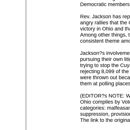
Democratic members 
Rev. Jackson has rep
angry rallies that th
victory in Ohio and t
Among other things, t
consistent theme amo
Jackson?s involvemen
pursuing their own li
trying to stop the Cu
rejecting 8,099 of the
were thrown out beca
them at polling places
(EDITOR?s NOTE: What
Ohio compiles by Vote
categories: malfeasa
suppression, provision
The link to the origin