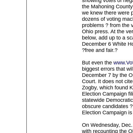
showing votes of neg
the Mahoning County 
we knew there were 
dozens of voting mach
problems ? from the v
Ohio press. At the ve
below, add up to a sc
December 6 White Ho
?free and fair.?
But even the
www.Vot
biggest errors that wi
December 7 by the O
Court. It does not ci
Zogby, which found K
Election Campaign fil
statewide Democratic 
obscure candidates ? 
Election Campaign is 
On Wednesday, Dec. 
with recounting the Oh