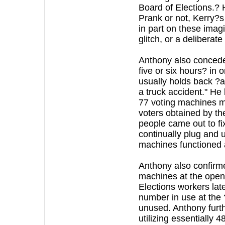
Board of Elections.?
Prank or not, Kerry?
in part on these imag
glitch, or a deliberate
Anthony also concede
five or six hours? in 
usually holds back ?a
a truck accident." He
77 voting machines ma
voters obtained by t
people came out to f
continually plug and u
machines functioned 
Anthony also confirme
machines at the openi
Elections workers late
number in use at the 
unused. Anthony furth
utilizing essentially 