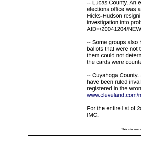
-- Lucas County. An 
elections office was 
Hicks-Hudson resigni
investigation into pro
AID=/20041204/NEW
-- Some groups also 
ballots that were not 
them could not determ
the cards were count
-- Cuyahoga County. 8
have been ruled inval
registered in the wro
www.cleveland.com/ne
For the entire list of
IMC.
This site mad