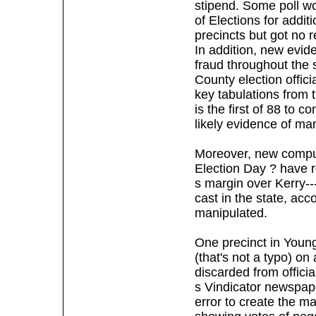
stipend. Some poll wo
of Elections for addit
precincts but got no 
In addition, new evid
fraud throughout the 
County election offici
key tabulations from 
is the first of 88 to 
likely evidence of man
Moreover, new computer
Election Day ? have 
s margin over Kerry--
cast in the state, acc
manipulated.
One precinct in Young
(that's not a typo) o
discarded from offici
s Vindicator newspa
error to create the m