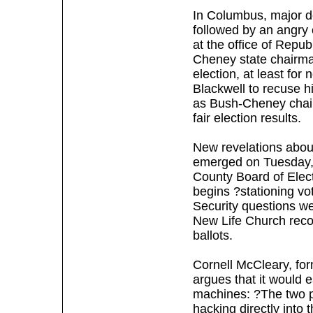
In Columbus, major 
followed by an angry
at the office of Repu
Cheney state chairman 
election, at least for
Blackwell to recuse hi
as Bush-Cheney chair
fair election results.
New revelations about
emerged on Tuesday, 
County Board of Elect
begins ?stationing vo
Security questions w
New Life Church reco
ballots.
Cornell McCleary, for
argues that it would e
machines: ?The two po
hacking directly into 