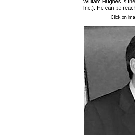
William Hughes is the
Inc.). He can be rea
Click on ima