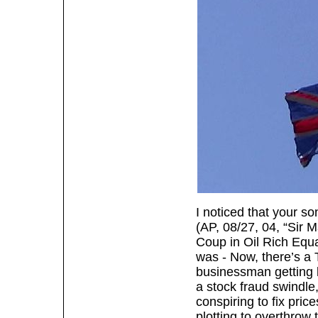
I noticed that your s
(AP, 08/27, 04, “Sir M
Coup in Oil Rich Equa
was - Now, there’s a 
businessman getting l
a stock fraud swindle
conspiring to fix pric
plotting to overthrow 