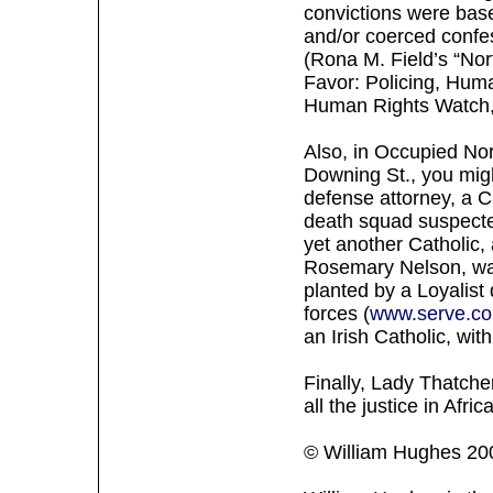
convictions were base
and/or coerced confe
(Rona M. Field’s “Nor
Favor: Policing, Huma
Human Rights Watch,
Also, in Occupied No
Downing St., you migh
defense attorney, a C
death squad suspected
yet another Catholic, 
Rosemary Nelson, was
planted by a Loyalist 
forces (
www.serve.co
an Irish Catholic, wit
Finally, Lady Thatche
all the justice in Afri
© William Hughes 20