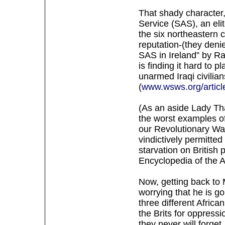
That shady character
Service (SAS), an eli
the six northeastern 
reputation-(they deni
SAS in Ireland” by R
is finding it hard to 
unarmed Iraqi civilia
(
www.wsws.org/articl
(As an aside Lady That
the worst examples of
our Revolutionary War
vindictively permitte
starvation on British
Encyclopedia of the A
Now, getting back to 
worrying that he is goi
three different Africa
the Brits for oppress
they never will forget,