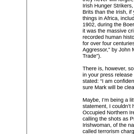
Irish Hunger Strikers,
Brits than the Irish, i
things in Africa, incl
1902, during the Boe
it was the massive cri
recorded human histor
for over four centur
Aggressor,” by John 
Trade”).
There is, however, so
in your press releas
stated: “I am confide
sure Mark will be cle
Maybe, I’m being a li
statement, I couldn’t 
Occupied Northern Ir
calling the shots as P
Irishwoman, of the na
called terrorism char