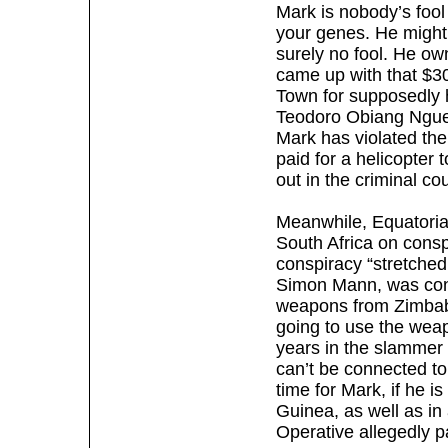
Mark is nobody’s foo
your genes. He might 
surely no fool. He ow
came up with that $30
Town for supposedly 
Teodoro Obiang Nguem
Mark has violated the
paid for a helicopter t
out in the criminal co
Meanwhile, Equatorial
South Africa on consp
conspiracy “stretche
Simon Mann, was conv
weapons from Zimbab
going to use the weap
years in the slammer 
can’t be connected t
time for Mark, if he i
Guinea, as well as in
Operative allegedly p