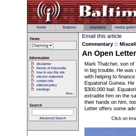
home
features
newswire
media galler
Email this article
Views
Commentary :: Miscel
An Open Letter
Information
Mark Thatcher, son of 
disclaimer
friends of indymedia
in big trouble. He was 
how to use this site
with helping to finance
mission statement
contact info
Equatorial Guinea. He 
editorial policy
$300,000 bail. Equatori
meetings
More...
extradite him on the 
their hands on him, to
Search
Letter offers some advi
Click on ima
Advanced Search