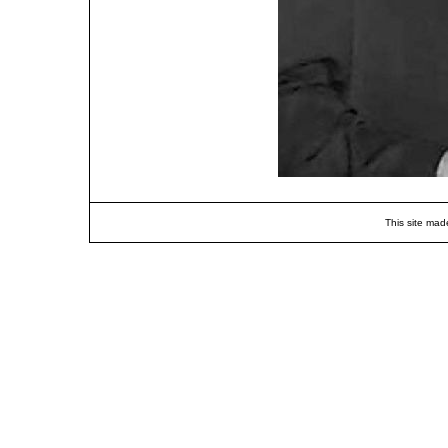
This site mad