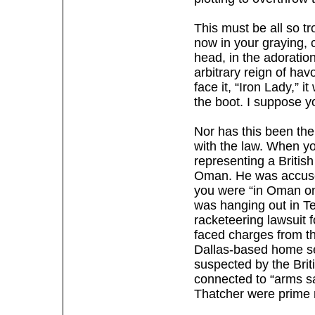
This must be all so t
now in your graying, c
head, in the adorati
arbitrary reign of hav
face it, “Iron Lady,” 
the boot. I suppose y
Nor has this been the
with the law. When yo
representing a British
Oman. He was accused
you were “in Oman on a
was hanging out in Te
racketeering lawsuit f
faced charges from th
Dallas-based home se
suspected by the Brit
connected to “arms sa
Thatcher were prime m