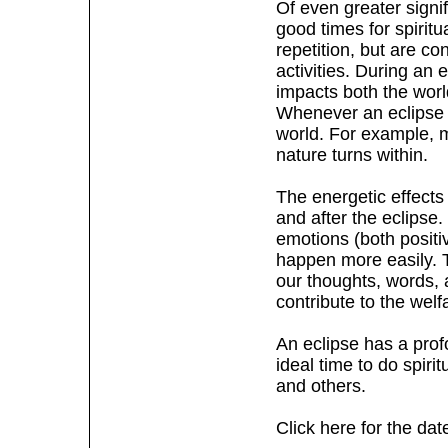
Of even greater signi
good times for spirit
repetition, but are con
activities. During an 
impacts both the wor
Whenever an eclipse t
world. For example, m
nature turns within.
The energetic effects
and after the eclipse.
emotions (both posit
happen more easily. Th
our thoughts, words, 
contribute to the welf
An eclipse has a prof
ideal time to do spiri
and others.
Click here for the dat