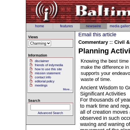
home
features
newswire
media galler
Email this article
Views
Commentary :: Civil 
Planning Activi
Information
Knowing the best time 
disclaimer
friends of indymedia
make the difference in
how to use this site
supports your endeavo
mission statement
contact info
waste of time.
editorial policy
meetings
Ancient Wisdom to Gu
More...
Significant Activities
For thousands of year
Search
to mark time and regu
all of creation moves
Advanced Search
observed in such occu
waxing and waning of