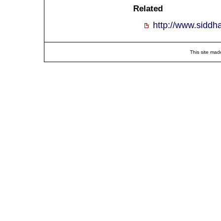
Related
http://www.siddh
This site mad