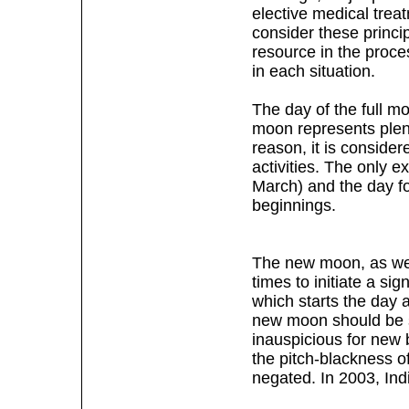
elective medical treat
consider these princi
resource in the proce
in each situation.
The day of the full m
moon represents plen
reason, it is consider
activities. The only e
March) and the day f
beginnings.
The new moon, as well
times to initiate a si
which starts the day 
new moon should be s
inauspicious for new b
the pitch-blackness of
negated. In 2003, In