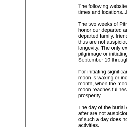
The following website
times and locations...
The two weeks of Pitr
honor our departed an
departed family, frien
thus are not auspiciou
longevity. The only ex
pilgrimage or initiatin
September 10 throug
For initiating signific
moon is waxing or incr
month, when the moon 
moon reaches fullness
prosperity.
The day of the burial 
after are not auspicio
of such a day does not
activities.