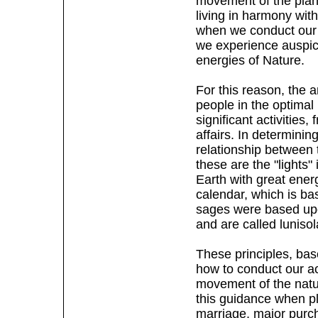
movement of the plan
living in harmony wit
when we conduct our ac
we experience auspici
energies of Nature.
For this reason, the 
people in the optimal
significant activities
affairs. In determining
relationship between
these are the "lights"
Earth with great energ
calendar, which is ba
sages were based upo
and are called lunisol
These principles, bas
how to conduct our ac
movement of the natur
this guidance when pla
marriage, major purch