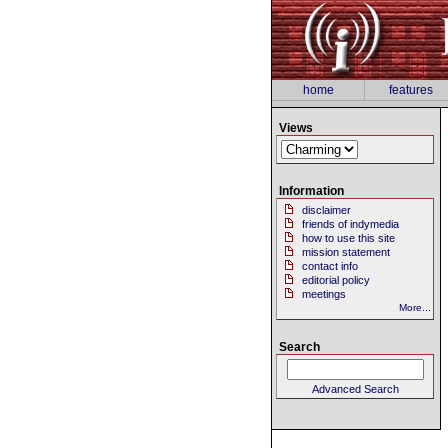
home
features
Views
Information
disclaimer
friends of indymedia
how to use this site
mission statement
contact info
editorial policy
meetings
More...
Search
Advanced Search