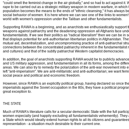
"could smell the feminist change in the air globally," and so had to act against it. W
rape to be carried out as a strategic military weapon in modern warfare, in which 
population becomes the means to the ends of "ethnic cleansing," it has always bee
social behavior of women. It is here where we can see one of the links to women
world with women's oppression under the Taliban and other fundamentalists.
Supporting RAWA is a beginning, and as anarchists we enthusiastically support t
weapons against patriarchy and the deadening oppression all Afghanis face under
fundamentalists. If we see their politics as "radical liberalism" then we can be in s
that displays potential for anti-authoritarian libertarian politics in Afghanistan. Th
mutual aid, decentralization, and uncompromising practice of anti-patriarchal st
connections between the concentrated patriarchy inherent in the fundamentalist r
and cultures) and that of the subtly patriarchal Western capitalist democracies.
In addition, the goal of anarchists supporting RAWA would be to publicly advance 
and US military aggression, and fundamentalism in all its forms, among the differe
areas. We can also try to remedy the polarization of the anti-war movement into ei
left "anti-imperialism". We are anti-militaristic and anti-authoritarian; we want fe
social peace and political and economic freedom.
However, since RAWA is an explicitly political group, having declared so once th
imperialists against the Soviet occupation in the 80s, they have a political progr
great exception to.
THE STATE
Much of RAWA's literature calls for a secular democratic State with the full partici
women especially (and happily excluding all fundamentalists vehemently). They 
a State which would ideally extend human rights to all its citizens and guarantee
representation - a situation much desirable to their current one.