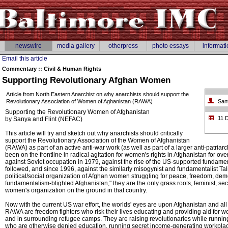
newswire
media gallery
otherpress
photo essays
informati
Email this article
Commentary :: Civil & Human Rights
Supporting Revolutionary Afghan Women
Article from North Eastern Anarchist on why anarchists should support the
Revolutionary Association of Women of Aghanistan (RAWA)
San
Supporting the Revolutionary Women of Afghanistan
11 
by Sanya and Flint (NEFAC)
This article will try and sketch out why anarchists should critically
support the Revolutionary Association of the Women of Afghanistan
(RAWA) as part of an active anti-war work (as well as part of a larger anti-patria
been on the frontline in radical agitation for women's rights in Afghanistan for ov
against Soviet occupation in 1979, against the rise of the US-supported fundamen
followed, and since 1996, against the similarly misogynist and fundamentalist Tal
political/social organization of Afghan women struggling for peace, freedom, de
fundamentalism-blighted Afghanistan," they are the only grass roots, feminist, se
women's organization on the ground in that country.
Now with the current US war effort, the worlds' eyes are upon Afghanistan and all
RAWA are freedom fighters who risk their lives educating and providing aid for w
and in surrounding refugee camps. They are raising revolutionaries while running
who are otherwise denied education, running secret income-generating workpla