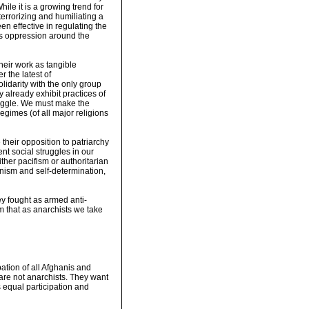
hile it is a growing trend for
terrorizing and humiliating a
n effective in regulating the
's oppression around the
heir work as tangible
 the latest of
olidarity with the only group
ey already exhibit practices of
ruggle. We must make the
egimes (of all major religions
their opposition to patriarchy
nt social struggles in our
ther pacifism or authoritarian
minism and self-determination,
ey fought as armed anti-
am that as anarchists we take
pation of all Afghanis and
are not anarchists. They want
s equal participation and