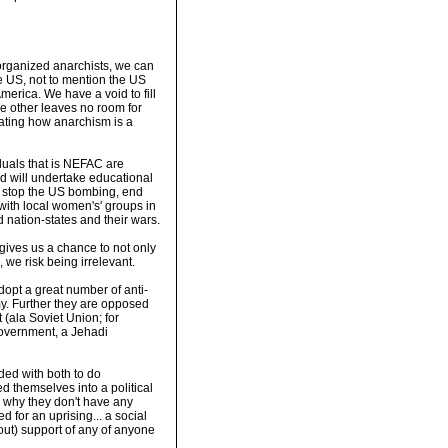
s organized anarchists, we can
e US, not to mention the US
merica. We have a void to fill
he other leaves no room for
trating how anarchism is a
iduals that is NEFAC are
nd will undertake educational
to stop the US bombing, end
ith local women's' groups in
d nation-states and their wars.
 gives us a chance to not only
, we risk being irrelevant.
opt a great number of anti-
my. Further they are opposed
 (ala Soviet Union; for
government, a Jehadi
ded with both to do
 themselves into a political
s why they don't have any
d for an uprising... a social
thout) support of any of anyone