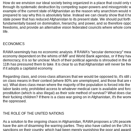
How do we envision our ideal society being organized in a place that could only r
through its systematic destruction by competing super-powers and misogynistic w
example of the current state of Afghanistan as the reason why anarchism would
prepared to say why this is absolutely false. Instead we can clearly show that it h
state power that has reduced Afghanistan to its present state. We should put forth 
fundamentally based on domination, hierarchy, and power, and so therefore opp
freedoms, and provide an alternative vision federated councils where whole commu
life.
ECONOMICS
RAWA seemingly has no economic analysis. If RAWA's "secular democracy" means
economy dependent on the whims of IMF and World Bank agendas, or if they have
democracy, it is so far unclear. Much of their political agenda is shrouded in the
11th has pressured them to take. It is clear to us that Afghanistan will never be fr
if it adopts a capitalist economy.
Regarding class, and cross-class alliances that we would be opposed to, it's still
on class means in their context (where 80% are unemployed, and those that are
so). What does class mean where the majority of the population is forced into the
labor tasks only, prohibited access to whatever medical care is available and for
prostitution (which is also illegal) as their sole method of survival? What does 
their fucking children? If there is a class war going on in Afghanistan, it's the w
the oppressed.
THE ROLE OF THE UNITED NATIONS
As a solution to the ongoing chaos in Afghanistan, RAWA proposes a UN peacek
have the aim of disarming the warring parties. They also have called on the UN 
sanctions on their country, which had been merely punishing the poor and award