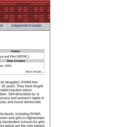
on
indypendent reader
Author
ya and Flint (NEFAC)
Date Created
Dec 2001
More details...
rchal struggle!). RAWA has
er 26 years. They have fought
talist reaction which
iban. Self-described as "a
mocracy and women's rights in
cular, and social democratic
 its facets, including RAWA.
omen and girls in Afghanistan
 clandestine schools for girls
ces which are the only means