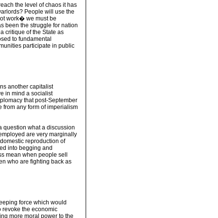
each the level of chaos it has
arlords? People will use the
 not work� we must be
as been the struggle for nation
a critique of the State as
osed to fundamental
nities participate in public
 another capitalist
 in mind a socialist
 diplomacy that post-September
ee from any form of imperialism
 a question what a discussion
 employed are very marginally
 domestic reproduction of
ced into begging and
class mean when people sell
omen who are fighting back as
eeping force which would
to revoke the economic
ing more moral power to the