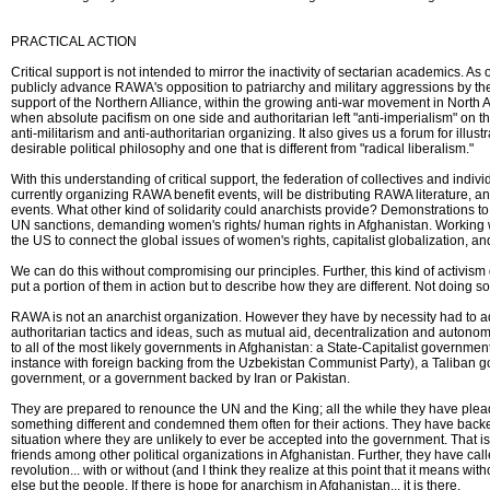
PRACTICAL ACTION
Critical support is not intended to mirror the inactivity of sectarian academics. A
publicly advance RAWA's opposition to patriarchy and military aggressions by th
support of the Northern Alliance, within the growing anti-war movement in North A
when absolute pacifism on one side and authoritarian left "anti-imperialism" on t
anti-militarism and anti-authoritarian organizing. It also gives us a forum for illus
desirable political philosophy and one that is different from "radical liberalism."
With this understanding of critical support, the federation of collectives and indiv
currently organizing RAWA benefit events, will be distributing RAWA literature, a
events. What other kind of solidarity could anarchists provide? Demonstrations 
UN sanctions, demanding women's rights/ human rights in Afghanistan. Working w
the US to connect the global issues of women's rights, capitalist globalization, an
We can do this without compromising our principles. Further, this kind of activism
put a portion of them in action but to describe how they are different. Not doing so
RAWA is not an anarchist organization. However they have by necessity had to ad
authoritarian tactics and ideas, such as mutual aid, decentralization and autono
to all of the most likely governments in Afghanistan: a State-Capitalist government
instance with foreign backing from the Uzbekistan Communist Party), a Taliban 
government, or a government backed by Iran or Pakistan.
They are prepared to renounce the UN and the King; all the while they have plea
something different and condemned them often for their actions. They have backed
situation where they are unlikely to ever be accepted into the government. That i
friends among other political organizations in Afghanistan. Further, they have calle
revolution... with or without (and I think they realize at this point that it means wi
else but the people. If there is hope for anarchism in Afghanistan... it is there.