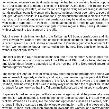
for widowed women's survival under a regime that bans a working female populati
care, quilts and food to refugee families in Pakistan. At the rise of the Taliban 
into neighboring Pakistan, where millions of Afghan refugees are living in deplo
sends medical teams to women who have sometimes never been able to see a doc
refugee Malalai hospital in Pakistan for 11 years but were forced to close it recent
carrying on this work under such circumstances they have at various times taken
with Taliban supporters in Pakistan, they have had to fight them off with sticks.
outside their clandestine schools for girls in some regions. They have just issued a
with or without the tacit support of the UN.
With the seemingly imminent fall of the Taliban as US bombs crash down and Nor
ever forward, we cannot mirror the enthusiasm of mainstream media that now wo
a recent speech Laura Bush has equated the US "military gains" with women's libe
which "women are no longer imprisoned in their homes. They can listen to music
without fear of punishment."
The fact is that the US has let loose the scourge of the Northern Alliance onto 
their fundamentalist and chaotic rule from 1992 until 1996, before being dethron
and Mujahideen factions that ruled (and are now part of the Northern Alliance) ha
human rights violations.
The forces of General Dostum, who is now cheered as the protagonist behind vario
are accused of regularly abducting and raping women during that period. RAWA
their families are fleeing the advance of the N.A. forces, well aware of the terror
Taliban, and indicating that it was in many ways worse than the reign of the Taliba
changed for women was that the Taliban institutionalized their misogynist decree
Rape in a broad sense is part of the class war waged against the potentially powerfu
domination which intends to strip the humanity, and consequently the ability to act
victims. Women as a class, like the poor and oppressed classes as a whole, hold t
change in their organized struggle to topple domination - a threat to those who 
why the Taliban instituted such draconian laws against women, one RAWA membe