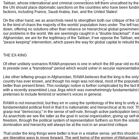
Taliban, whose international and criminal connections left them unscathed by the 
the UN should place diplomatic sanctions on the countries who have been fundin
factions, including France, Saudi Arabia, Iran, and the United States!
On the other hand, we as anarchists need to strengthen both our critique of the
to the kind of chaos the majority of the worlds' population lives under. The left ha
down, offering no solutions other than reliance on hierarchical global governmental
our problems in the world. We are seemingly caught in a "double blackmail": if
Afghanistan, we are for the legitimacy of the Taliban; if we oppose the Taliban,
"peace keeping" intervention, which paves the way for global capital to rebuild th
THE EX-KING
Of other unlikely scenarios RAWA proposes is one in which the 89-year old ex-K
to preside over a "transitional" period which would usher in secular representati
Like other leftwing groups in Afghanistan, RAWA believes that the king is the only s
country has ever known, and though his reign was not ideal, most of the populatio
better than present times. This nostalgic notion is further complicated by the fact
with a recently assembled Loya Jirga which was overwhelmingly fundamentalist 
pretenses to include feminist or women's voices in general.
RAWA is not monarchist, but they err in using the symbology of the king to unify a
fundamentalist political front in that it is nationalistic and hierarchical at its root. 
grasp real "democracy," in the sense of self-rule, through active participation be
As anarchists we see the latter as the goal in social organization; giving up self-
freedom, through the political system of representation furthers us from the soluti
domination and hierarchy will always be at the root in an anarchist critique.
That under the king things were better is true in a relative sense, yet this should n
are liberating ways to move forward. The well being of the women of Afghanistan