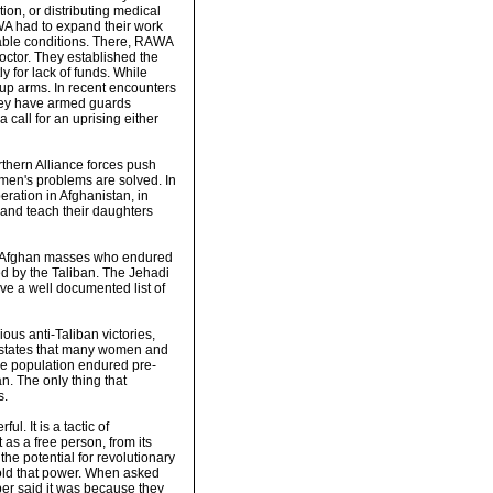
on, or distributing medical
RAWA had to expand their work
rable conditions. There, RAWA
tor. They established the
ly for lack of funds. While
 up arms. In recent encounters
 They have armed guards
 call for an uprising either
thern Alliance forces push
men's problems are solved. In
ration in Afghanistan, in
 and teach their daughters
the Afghan masses who endured
ed by the Taliban. The Jehadi
ve a well documented list of
us anti-Taliban victories,
 states that many women and
 the population endured pre-
n. The only thing that
s.
l. It is a tactic of
 as a free person, from its
he potential for revolutionary
hold that power. When asked
r said it was because they