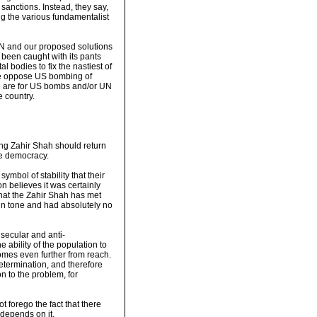
sanctions. Instead, they say,
g the various fundamentalist
 UN and our proposed solutions
s been caught with its pants
 bodies to fix the nastiest of
 we oppose US bombing of
 we are for US bombs and/or UN
e country.
ing Zahir Shah should return
ve democracy.
ymbol of stability that their
n believes it was certainly
 that the Zahir Shah has met
in tone and had absolutely no
 secular and anti-
The ability of the population to
comes even further from reach.
determination, and therefore
on to the problem, for
ot forego the fact that there
 depends on it.