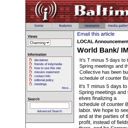
home
features
newswire
media galler
Email this article
Views
LOCAL
Announcement 
World Bank/ IM
Information
It's T minus 5 days to
disclaimer
friends of indymedia
Spring meetings and t
how to use this site
Collective has been busy
mission statement
contact info
schedule of counter B
editorial policy
meetings
It's T minus 5 days t
More...
Spring meetings and t
elves finalizing a
Search
schedule of counter B
labor. We hope to see 
Advanced Search
and at the parties of
profit, instead of fie