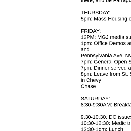
there, and be Farrag
THURSDAY:
5pm: Mass Housing o
FRIDAY:
12PM: MGJ media stu
1pm: Office Demos at 
and
Pennsylvania Ave. N
7pm: General Open Sc
7pm: Dinner served a
8pm: Leave from St. 
in Chevy
Chase
SATURDAY:
8:30-9:30AM: Breakfa
9:30-10:30: DC issues 
10:30-12:30: Medic tra
12:30-1pm: Lunch