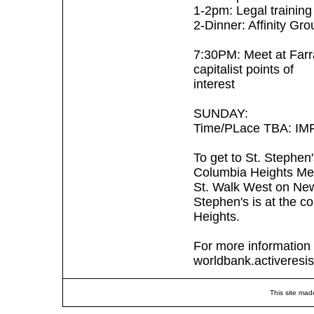
1-2pm: Legal training
2-Dinner: Affinity G
7:30PM: Meet at Farr
capitalist points of
interest
SUNDAY:
Time/PLace TBA: IMF S
To get to St. Stephen
Columbia Heights Met
St. Walk West on Newt
Stephen's is at the 
Heights.
For more information 
worldbank.activeresi
This site mad