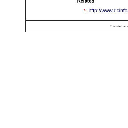
Related
http://www.dcinf
This site mad