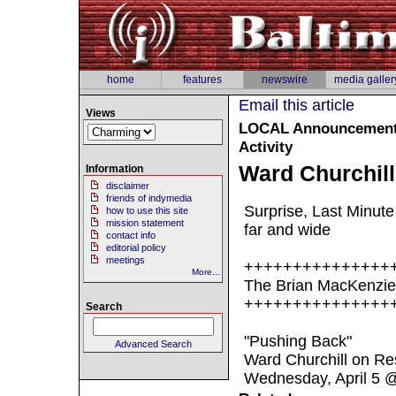
home
features
newswire
media galler
Email this article
Views
LOCAL
Announcement :
Activity
Ward Churchill
Information
disclaimer
friends of indymedia
Surprise, Last Minut
how to use this site
mission statement
far and wide
contact info
editorial policy
meetings
+++++++++++++++
More...
The Brian MacKenzie
+++++++++++++++
Search
"Pushing Back"
Advanced Search
Ward Churchill on Res
Wednesday, April 5 