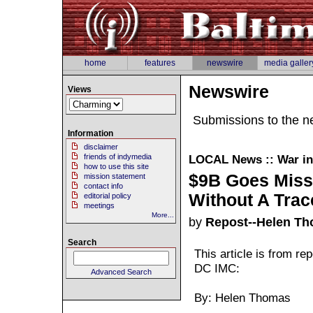
home
features
newswire
media galler
Newswire
Views
Submissions to the n
Information
disclaimer
friends of indymedia
LOCAL
News :: War in
how to use this site
$9B Goes Miss
mission statement
contact info
Without A Trac
editorial policy
meetings
More...
by
Repost--Helen T
Search
This article is from r
DC IMC:
Advanced Search
By: Helen Thomas