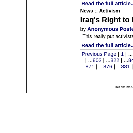
Read the full article..
News :: Activism
Iraq's Right t
by
Anonymous Post
This really put activis
Read the full article..
Previous Page
|
1
| ...
| ...
802
| ...
822
| ...
8
...
871
| ...
876
| ...
881
|
This site mad