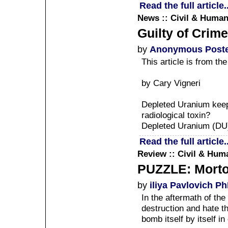
Read the full article..
News :: Civil & Human
Guilty of Crim
by
Anonymous Post
This article is from t
by Cary Vigneri
Depleted Uranium keeps 
radiological toxin?
Depleted Uranium (DU) 
Read the full article..
Review :: Civil & Huma
PUZZLE: Morto 
by
iliya Pavlovich P
In the aftermath of th
destruction and hate t
bomb itself by itself in