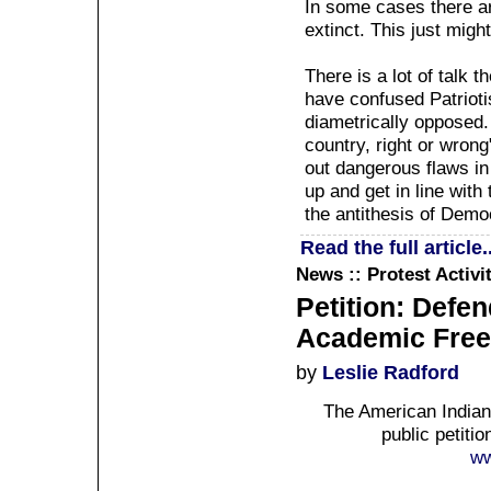
In some cases there are
extinct. This just migh
There is a lot of talk
have confused Patrioti
diametrically opposed.
country, right or wrong
out dangerous flaws in
up and get in line with 
the antithesis of Demo
Read the full article..
News :: Protest Activi
Petition: Defe
Academic Fre
by
Leslie Radford
The American Indian
public petiti
ww