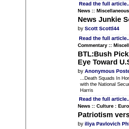
Read the full article..
News :: Miscellaneous
News Junkie Sc
by
Scott Scottl44
Read the full article..
Commentary :: Miscel
BTL:Bush Pick 
Eye Toward U.S
by
Anonymous Post
...Death Squads In Hon
with the National Secu
Harris
Read the full article..
News :: Culture : Euro
Patriotism ver
by
iliya Pavlovich P