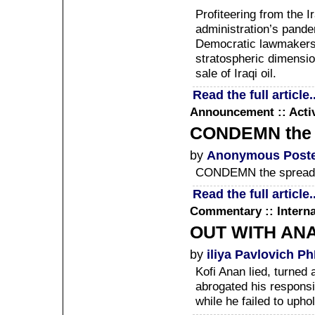
Profiteering from the I
administration’s pande
Democratic lawmakers 
stratospheric dimension
sale of Iraqi oil.
Read the full article..
Announcement :: Acti
CONDEMN the sp
by
Anonymous Post
CONDEMN the spread o
Read the full article..
Commentary :: Interna
OUT WITH AN
by
iliya Pavlovich P
Kofi Anan lied, turned a
abrogated his responsi
while he failed to upho