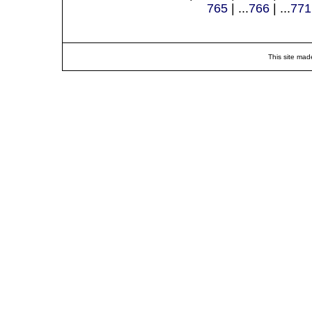
765
| ...
766
| ...
771
This site mad