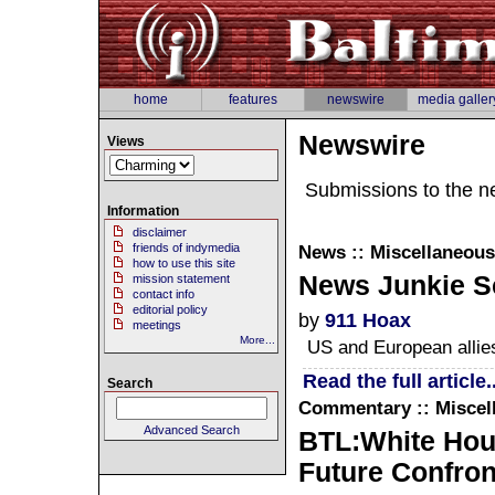
home
features
newswire
media galler
Newswire
Views
Submissions to the n
Information
disclaimer
friends of indymedia
News :: Miscellaneous
how to use this site
News Junkie Sc
mission statement
contact info
editorial policy
by
911 Hoax
meetings
More...
US and European allies
Read the full article..
Search
Commentary :: Miscel
Advanced Search
BTL:White Hous
Future Confront