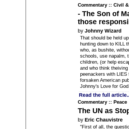
Commentary :: Civil 
- The Son of Ma
those responsib
by
Johnny Wizard
That should be held u
hunting down to KILL t
who, as bushite, witho
schools, use napalm, 
children, (or help esc
and who think theiving 
peenackers with LIES 
forsaken American publi
Johnny's Love for God
Read the full article..
Commentary :: Peace
The UN as Sto
by
Eric Chauvistre
"First of all, the quest