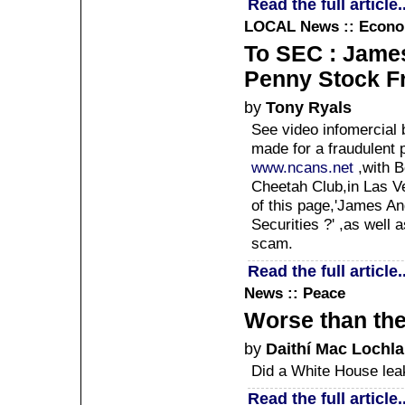
Read the full article..
LOCAL
News :: Econ
To SEC : Jame
Penny Stock F
by
Tony Ryals
See video infomercial
made for a fraudulent 
www.ncans.net
,with B
Cheetah Club,in Las Ve
of this page,'James A
Securities ?' ,as well 
scam.
Read the full article..
News :: Peace
Worse than th
by
Daithí Mac Lochla
Did a White House lea
Read the full article..