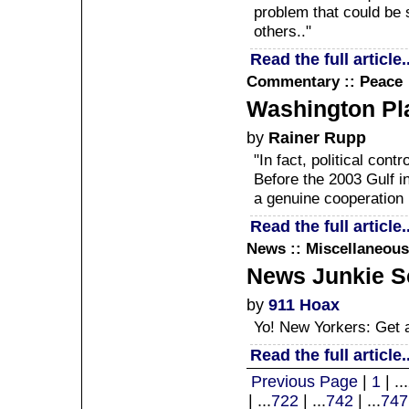
problem that could be
others.."
Read the full article..
Commentary :: Peace
Washington Pla
by
Rainer Rupp
"In fact, political con
Before the 2003 Gulf i
a genuine cooperation 
Read the full article..
News :: Miscellaneous
News Junkie Sc
by
911 Hoax
Yo! New Yorkers: Get a
Read the full article..
Previous Page
|
1
| ...
| ...
722
| ...
742
| ...
747