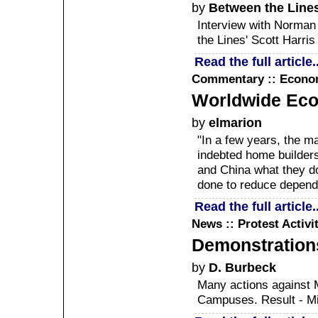
by
Between the Lines
Interview with Norman
the Lines' Scott Harris
Read the full article..
Commentary :: Econ
Worldwide Eco
by
elmarion
"In a few years, the ma
indebted home builders
and China what they d
done to reduce depende
Read the full article..
News :: Protest Activi
Demonstrations
by
D. Burbeck
Many actions against M
Campuses. Result - Mil