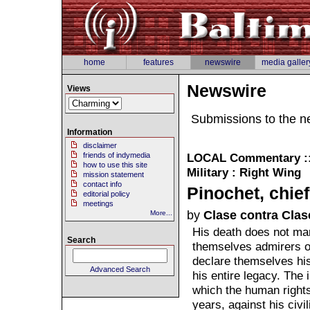
home
features
newswire
media galler
Newswire
Views
Submissions to the n
Information
disclaimer
friends of indymedia
LOCAL
Commentary :: 
how to use this site
Military : Right Wing
mission statement
contact info
Pinochet, chie
editorial policy
meetings
by
Clase contra Clas
More...
His death does not mar
Search
themselves admirers o
declare themselves his
Advanced Search
his entire legacy. The 
which the human rights
years, against his civi