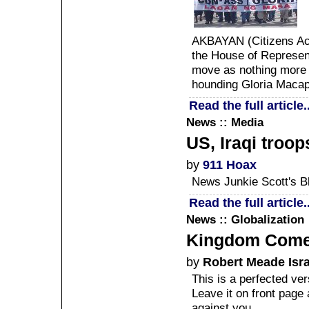
AKBAYAN (Citizens Acti
the House of Represent
move as nothing more t
hounding Gloria Maca
Read the full article..
News :: Media
US, Iraqi troop
by
911 Hoax
News Junkie Scott's B
Read the full article..
News :: Globalization
Kingdom Com
by
Robert Meade Isr
This is a perfected ve
Leave it on front pag
against you.