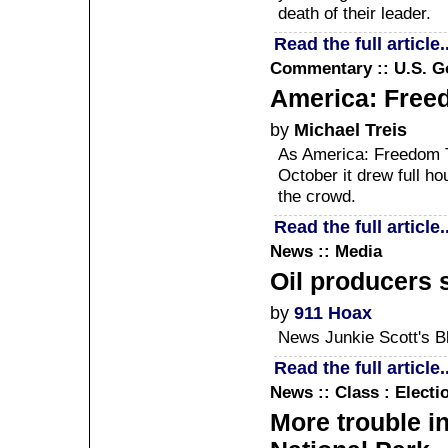
death of their leader.
Read the full article..
Commentary :: U.S. 
America: Free
by
Michael Treis
As America: Freedom 
October it drew full h
the crowd.
Read the full article..
News :: Media
Oil producers 
by
911 Hoax
News Junkie Scott's B
Read the full article..
News :: Class : Elect
More trouble in