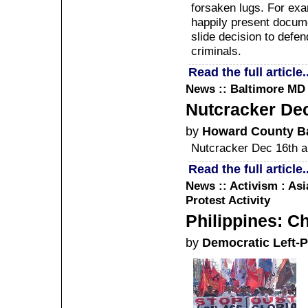
forsaken lugs. For exam
happily present docume
slide decision to defe
criminals.
Read the full article..
News :: Baltimore MD
Nutcracker Dec
by
Howard County Ba
Nutcracker Dec 16th a
Read the full article..
News :: Activism : Asi
Protest Activity
Philippines: C
by
Democratic Left-P