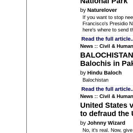
National Park
by
Naturelover
If you want to stop ne
Francisco's Presidio N
here's where to send 
Read the full article..
News :: Civil & Human
BALOCHISTAN :
Balochis in Pa
by
Hindu Baloch
Balochistan
Read the full article..
News :: Civil & Human
United States v
to defraud the 
by
Johnny Wizard
No, it's real. Now, gi