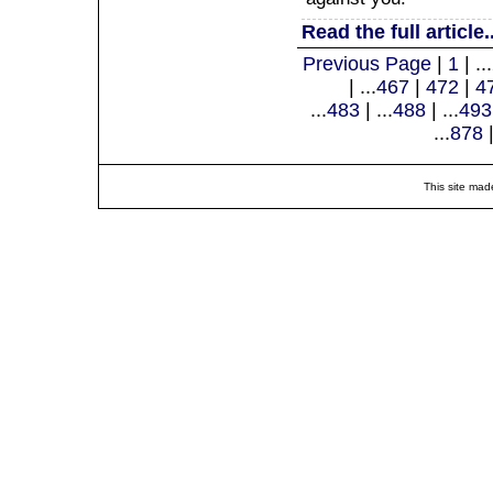
Read the full article..
Previous Page
|
1
| ...
| ...
467
|
472
|
4
...
483
| ...
488
| ...
493
...
878
|
This site mad