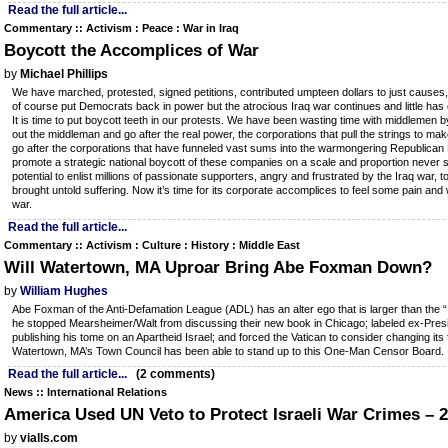
Read the full article...
Commentary :: Activism : Peace : War in Iraq
Boycott the Accomplices of War
by
Michael Phillips
We have marched, protested, signed petitions, contributed umpteen dollars to just causes,
of course put Democrats back in power but the atrocious Iraq war continues and little has
It is time to put boycott teeth in our protests. We have been wasting time with middlemen by 
out the middleman and go after the real power, the corporations that pull the strings to mak
go after the corporations that have funneled vast sums into the warmongering Republican 
promote a strategic national boycott of these companies on a scale and proportion never
potential to enlist millions of passionate supporters, angry and frustrated by the Iraq war, t
brought untold suffering. Now it’s time for its corporate accomplices to feel some pain and w
war.
Read the full article...
Commentary :: Activism : Culture : History : Middle East
Will Watertown, MA Uproar Bring Abe Foxman Down?
by
William Hughes
Abe Foxman of the Anti-Defamation League (ADL) has an alter ego that is larger than the “
he stopped Mearsheimer/Walt from discussing their new book in Chicago; labeled ex-Presi
publishing his tome on an Apartheid Israel; and forced the Vatican to consider changing its
Watertown, MA’s Town Council has been able to stand up to this One-Man Censor Board.
Read the full article...
(2 comments)
News :: International Relations
America Used UN Veto to Protect Israeli War Crimes – 
by
vialls.com