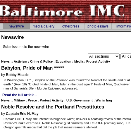
newswire
media gallery
otherpress
photo essays
informati
Newswire
Submissions to the newswire
News :: Activism : Crime & Police : Education : Media : Protest Activity
Babylon, Pride of Man *****
by
Bobby Meade
In Washington, D.C., Babylon on the Potomac was found "the blood of the saints and of all
earth." (Rev. 18) "O God! Pride of Man, fallen in the dust again!" Pride of Man, Quicksilv
music! Samaria's Silent Murder Epidemic addressed.
Read the full article...
News :: Military : Peace : Protest Activity : U.S. Government : War in Iraq
Noble Resolve and the Portland Presstitutes
by
Captain Eric H. May
Captain Eric H. May, the Internet intelligence writer, delivers a scathing review of the media
Portland's nuke exercises, Noble Resolve (just finished) and TOPOFF (coming soon). He c
Oregon guerrilla media that did the job that mainstreamers shirked.