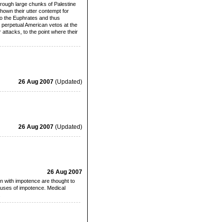
hrough large chunks of Palestine
own their utter contempt for
to the Euphrates and thus
y perpetual American vetos at the
attacks, to the point where their
26 Aug 2007
(Updated)
26 Aug 2007
(Updated)
26 Aug 2007
en with impotence are thought to
uses of impotence. Medical
.