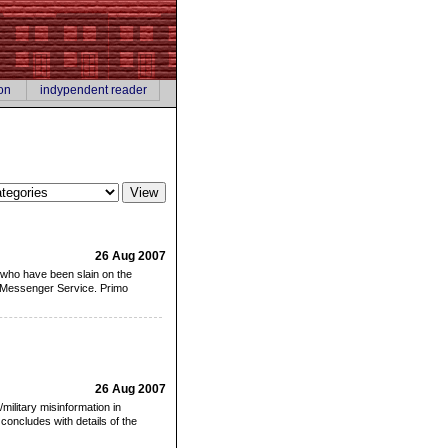
on
indypendent reader
26 Aug 2007
 who have been slain on the
er Messenger Service. Primo
26 Aug 2007
/military misinformation in
oncludes with details of the