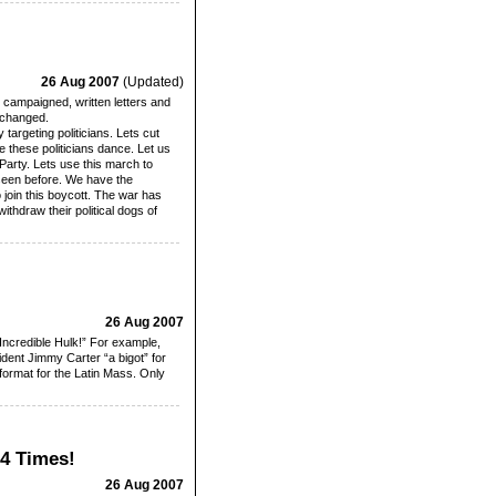
26 Aug 2007
(Updated)
 campaigned, written letters and
 changed.
targeting politicians. Lets cut
e these politicians dance. Let us
Party. Lets use this march to
 seen before. We have the
o join this boycott. The war has
ithdraw their political dogs of
26 Aug 2007
Incredible Hulk!” For example,
dent Jimmy Carter “a bigot” for
 format for the Latin Mass. Only
24 Times!
26 Aug 2007