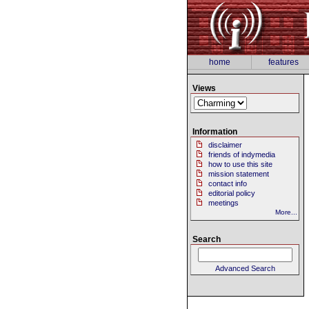
home
features
Views
Information
disclaimer
friends of indymedia
how to use this site
mission statement
contact info
editorial policy
meetings
More...
Search
Advanced Search