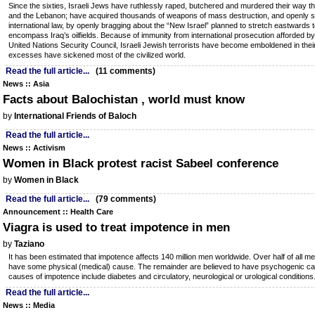
Since the sixties, Israeli Jews have ruthlessly raped, butchered and murdered their way t
and the Lebanon; have acquired thousands of weapons of mass destruction, and openly sh
international law, by openly bragging about the “New Israel” planned to stretch eastwards 
encompass Iraq’s oilfields. Because of immunity from international prosecution afforded b
United Nations Security Council, Israeli Jewish terrorists have become emboldened in their 
excesses have sickened most of the civilized world.
Read the full article...
(11 comments)
News :: Asia
Facts about Balochistan , world must know
by
International Friends of Baloch
Read the full article...
News :: Activism
Women in Black protest racist Sabeel conference
by
Women in Black
Read the full article...
(79 comments)
Announcement :: Health Care
Viagra is used to treat impotence in men
by
Taziano
It has been estimated that impotence affects 140 million men worldwide. Over half of all m
have some physical (medical) cause. The remainder are believed to have psychogenic ca
causes of impotence include diabetes and circulatory, neurological or urological conditions
Read the full article...
News :: Media