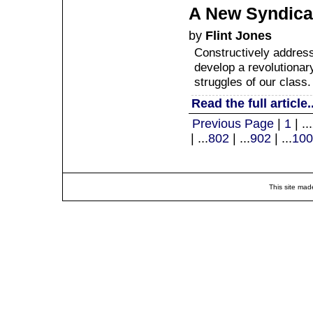
A New Syndica
by
Flint Jones
Constructively address
develop a revolutionary
struggles of our class.
Read the full article..
Previous Page
|
1
| ...
| ...
802
| ...
902
| ...
100
This site mad