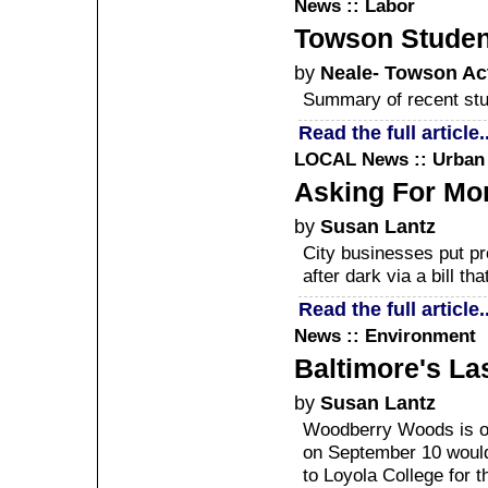
News :: Labor
Towson Studen
by
Neale- Towson Ac
Summary of recent stud
Read the full article..
LOCAL
News :: Urban
Asking For Mo
by
Susan Lantz
City businesses put pr
after dark via a bill tha
Read the full article..
News :: Environment
Baltimore's La
by
Susan Lantz
Woodberry Woods is on t
on September 10 would 
to Loyola College for 