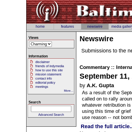
home
features
newswire
media galler
Newswire
Views
Submissions to the n
Information
disclaimer
friends of indymedia
Commentary :: Interna
how to use this site
September 11, 
mission statement
contact info
editorial policy
by
A.K. Gupta
meetings
More...
As a result of the Sep
called on to rally arou
Search
whatever retribution i
using this time of grie
Advanced Search
use reason -- not bomb
Read the full article..