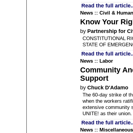
Read the full article..
News :: Civil & Human
Know Your Rig
by
Partnership for Ci
CONSTITUTIONAL RI
STATE OF EMERGEN
Read the full article..
News :: Labor
Community And 
Support
by
Chuck D'Adamo
The 60-day strike of 
when the workers ratifi
extensive community su
UNITE! as their union.
Read the full article..
News :: Miscellaneous