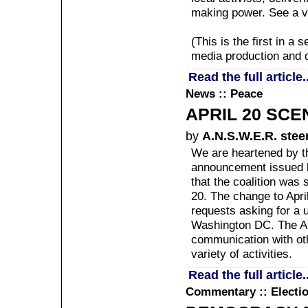
making power. See a v
(This is the first in a
media production and di
Read the full article..
News :: Peace
APRIL 20 SCE
by
A.N.S.W.E.R. stee
We are heartened by th
announcement issued b
that the coalition was 
20. The change to Apri
requests asking for a u
Washington DC. The A.
communication with oth
variety of activities.
Read the full article..
Commentary :: Electio