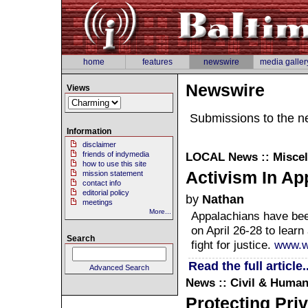
home
features
newswire
media galler
Newswire
Views
Submissions to the n
Information
disclaimer
friends of indymedia
LOCAL
News :: Misce
how to use this site
Activism In Ap
mission statement
contact info
editorial policy
by
Nathan
meetings
More...
Appalachians have bee
on April 26-28 to learn
Search
fight for justice.
www.w
Read the full article..
Advanced Search
News :: Civil & Human
Protecting Priv