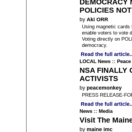
DEMOCRACY M
POLICIES NOT
by
Aki ORR
Using magnetic cards f
enable voters to vote d
Voting directly on POL
democracy.
Read the full article..
LOCAL
News :: Peace
NSA FINALLY
ACTIVISTS
by
peacemonkey
PRESS RELEASE-FOR
Read the full article..
News :: Media
Visit The Main
by
maine imc