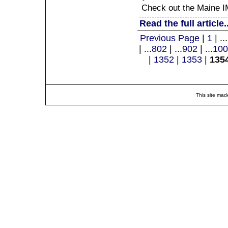
Check out the Maine IM
Read the full article..
Previous Page
|
1
| ...
| ...
802
| ...
902
| ...
100
|
1352
|
1353
|
135
This site mad