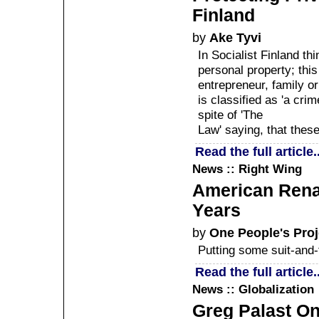
Finland
by
Ake Tyvi
In Socialist Finland thi
personal property; thi
entrepreneur, family or
is classified as 'a crim
spite of 'The
Law' saying, that these
Read the full article..
News :: Right Wing
American Renai
Years
by
One People's Proj
Putting some suit-and-t
Read the full article..
News :: Globalization
Greg Palast On