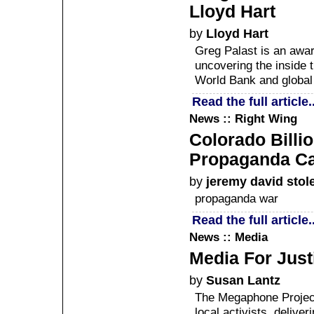
Lloyd Hart
by
Lloyd Hart
Greg Palast is an award
uncovering the inside t
World Bank and global 
Read the full article..
News :: Right Wing
Colorado Billi
Propaganda C
by
jeremy david stol
propaganda war
Read the full article..
News :: Media
Media For Just
by
Susan Lantz
The Megaphone Project 
local activists, delive