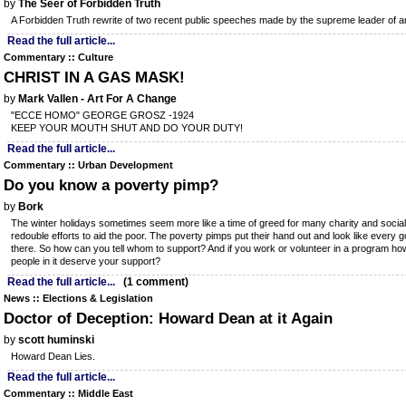
by
The Seer of Forbidden Truth
A Forbidden Truth rewrite of two recent public speeches made by the supreme leader of 
Read the full article...
Commentary :: Culture
CHRIST IN A GAS MASK!
by
Mark Vallen - Art For A Change
"ECCE HOMO" GEORGE GROSZ -1924
KEEP YOUR MOUTH SHUT AND DO YOUR DUTY!
Read the full article...
Commentary :: Urban Development
Do you know a poverty pimp?
by
Bork
The winter holidays sometimes seem more like a time of greed for many charity and social
redouble efforts to aid the poor. The poverty pimps put their hand out and look like every 
there. So how can you tell whom to support? And if you work or volunteer in a program how
people in it deserve your support?
Read the full article...
(1 comment)
News :: Elections & Legislation
Doctor of Deception: Howard Dean at it Again
by
scott huminski
Howard Dean Lies.
Read the full article...
Commentary :: Middle East