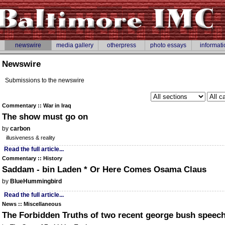
newswire
media gallery
otherpress
photo essays
informati
Newswire
Submissions to the newswire
Commentary :: War in Iraq
The show must go on
by
carbon
illusiveness & reality
Read the full article...
Commentary :: History
Saddam - bin Laden * Or Here Comes Osama Claus
by
BlueHummingbird
Read the full article...
News :: Miscellaneous
The Forbidden Truths of two recent george bush speec