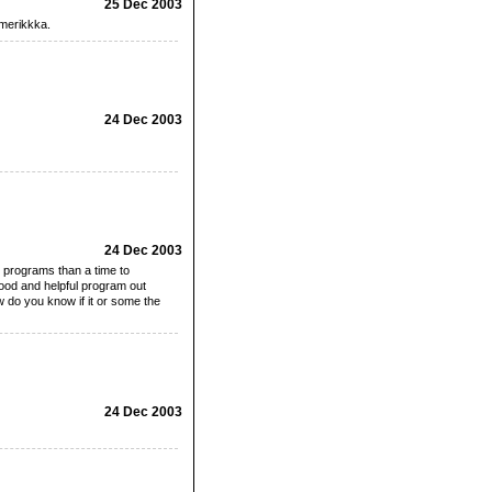
25 Dec 2003
amerikkka.
24 Dec 2003
24 Dec 2003
 programs than a time to
good and helpful program out
 do you know if it or some the
24 Dec 2003