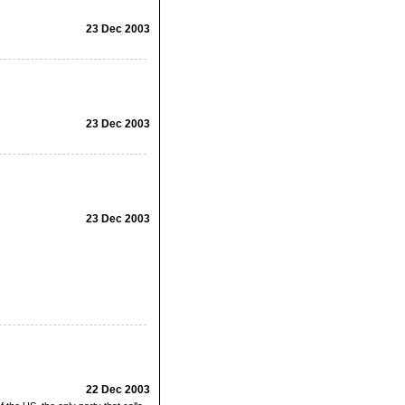
23 Dec 2003
23 Dec 2003
23 Dec 2003
22 Dec 2003