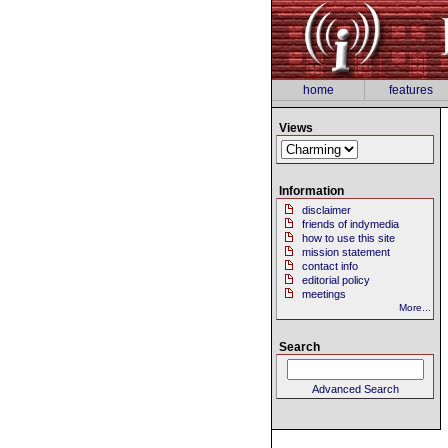
home
features
Views
Information
disclaimer
friends of indymedia
how to use this site
mission statement
contact info
editorial policy
meetings
More...
Search
Advanced Search