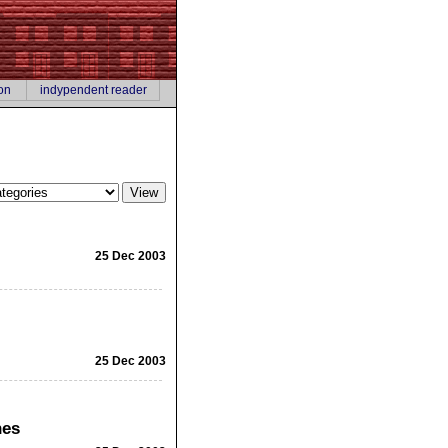
on
indypendent reader
25 Dec 2003
25 Dec 2003
hes