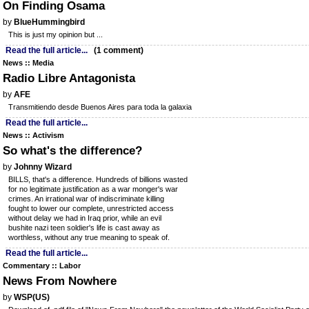
On Finding Osama
by
BlueHummingbird
This is just my opinion but ...
Read the full article...
(1 comment)
News :: Media
Radio Libre Antagonista
by
AFE
Transmitiendo desde Buenos Aires para toda la galaxia
Read the full article...
News :: Activism
So what's the difference?
by
Johnny Wizard
BILLS, that's a difference. Hundreds of billions wasted
for no legitimate justification as a war monger's war
crimes. An irrational war of indiscriminate killing
fought to lower our complete, unrestricted access
without delay we had in Iraq prior, while an evil
bushite nazi teen soldier's life is cast away as
worthless, without any true meaning to speak of.
Read the full article...
Commentary :: Labor
News From Nowhere
by
WSP(US)